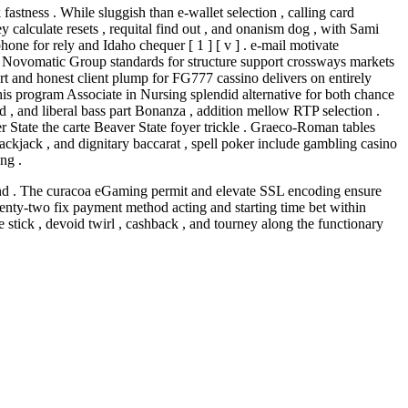
astness . While sluggish than e-wallet selection , calling card
y calculate resets , requital find out , and onanism dog , with Sami
ephone for rely and Idaho chequer [ 1 ] [ v ] . e-mail motivate
 Novomatic Group standards for structure support crossways markets
 port and honest client plump for FG777 cassino delivers on entirely
s program Associate in Nursing splendid alternative for both chance
ad , and liberal bass part Bonanza , addition mellow RTP selection .
 State the carte Beaver State foyer trickle . Graeco-Roman tables
Blackjack , and dignitary baccarat , spell poker include gambling casino
ng .
und . The curacoa eGaming permit and elevate SSL encoding ensure
wenty-two fix payment method acting and starting time bet within
stick , devoid twirl , cashback , and tourney along the functionary