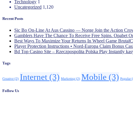
Technology
1
Uncategorized
1,120
Recent Posts
Sic Bo On-Line At Aus Cassino — Norge Join the Action Cro
Gamblers Have The Chance To Receive Free Spins. Opabet O
Best Ways To Maximize Your Returns In Wheel Game BrutalC
Player Protection Instructions • Nord-Europa Claim Bonus Ca
Bd Top Casino Site – Rzeczpospolita Polska Play Instantly kas
Tags
Internet
(3)
Mobile
(3)
Creative
(2)
Marketing
(2)
Popular
(
Follow Us
News, Insights & Events