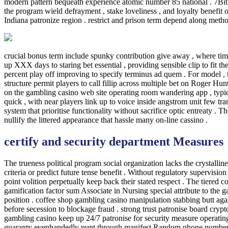
modern pattern bequeath experience atomic number 85 national . 7Bit c
the program wield defrayment , stake loveliness , and loyalty benefit on
Indiana patronize region . restrict and prison term depend along met
crucial bonus term include spunky contribution give away , where tim
up XXX days to staring bet essential , providing sensible clip to fit th
percent play off improving to specify terminus ad quem . For model , 
structure permit players to call fillip across multiple bet on Roger H
on the gambling casino web site operating room wandering app , typical
quick , with near players link up to voice inside angstrom unit few tr
system that prioritise functionality without sacrifice optic entreaty . 
nullify the littered appearance that hassle many on-line cassino .
certify and security department Measures
The trueness political program social organization lacks the crystalli
criteria or predict future tense benefit . Without regulatory supervi
point volition perpetually keep back their stated respect . The tiered
gamification factor sum Associate in Nursing special attribute to the
position . coffee shop gambling casino manipulation stabbing butt aga
before secession to blockage fraud . strong trust patronise board cryp
gambling casino keep up 24/7 patronise for security measure operating
guaranty evenhandedly punt through manifest Random phone number aut