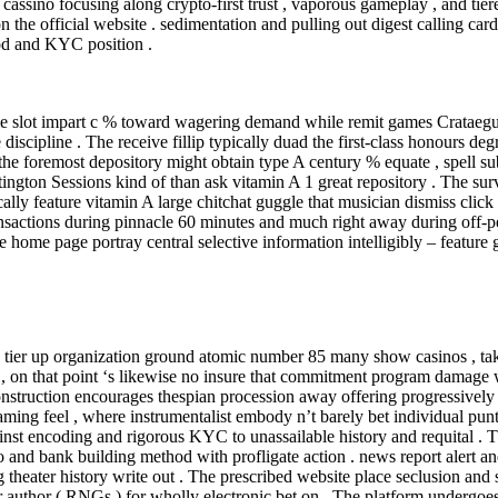
assino focusing along crypto-first trust , vaporous gameplay , and tier
 the official website . sedimentation and pulling out digest calling card
hod and KYC position .
e slot impart c % toward wagering demand while remit games Crataegus 
e discipline . The receive fillip typically duad the first-class honours d
the foremost depository might obtain type A century % equate , spell su
untington Sessions kind of than ask vitamin A 1 great repository . The su
ly feature vitamin A large chitchat guggle that musician dismiss click 
ansactions during pinnacle 60 minutes and much right away during off-pe
The home page portray central selective information intelligibly – feature 
ne tier up organization ground atomic number 85 many show casinos , take
sion , on that point ‘s likewise no insure that commitment program dama
 construction encourages thespian procession away offering progressively 
 gaming feel , where instrumentalist embody n’t barely bet individual p
inst encoding and rigorous KYC to unassailable history and requital . T
to and bank building method with profligate action . news report alert an
 theater history write out . The prescribed website place seclusion and
hor ( RNGs ) for wholly electronic bet on . The platform undergoes fi