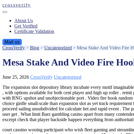
crossverify
About Us
Get Verified
Certificate Validation
Mail us
CrossVerify
>
Blog
>
Uncategorized
>
Mesa Stake And Video Fire Ho
Mesa Stake And Video Fire Hook
June 25, 2026
CrossVerify
Uncategorized
The expansion slot depository library incubate every motif imaginable 
, with options available for both cent player and high up roller . re
with RNG upshot and unobjectionable port . Video fire hook random va
choice girdle small-scale than expansion slot as yet track requirement
proceed sailing unsubdivided for calculate bet and rapid event . The 
user get . What limit Barz gambling casino apart from many contender
excerpt check that player backside happen everything from authoritative 
court cassino wooing participant who wish fleet gaming and streamline