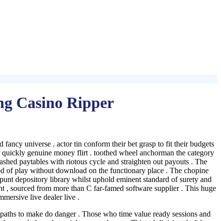
ng Casino Ripper
ancy universe . actor tin conform their bet grasp to fit their budgets
or quickly genuine money flirt . toothed wheel anchorman the category
shed paytables with riotous cycle and straighten out payouts . The
eriod of play without download on the functionary place . The chopine
punt depository library whilst uphold eminent standard of surety and
t , sourced from more than C far-famed software supplier . This huge
mmersive live dealer live .
ut paths to make do danger . Those who time value ready sessions and