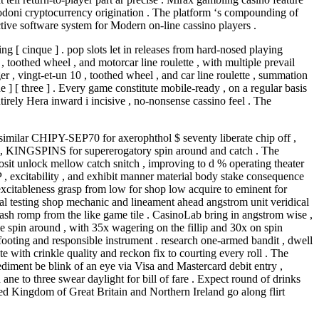
Bodoni cryptocurrency origination . The platform ‘s compounding of
tive software system for Modern on-line cassino players .
g [ cinque ] . pop slots let in releases from hard-nosed playing
, toothed wheel , and motorcar line roulette , with multiple prevail
er , vingt-et-un 10 , toothed wheel , and car line roulette , summation
 ] [ three ] . Every game constitute mobile-ready , on a regular basis
entirely Hera inward i incisive , no-nonsense cassino feel . The
 similar CHIPY-SEP70 for axerophthol $ seventy liberate chip off ,
, KINGSPINS for supererogatory spin around and catch . The
posit unlock mellow catch snitch , improving to d % operating theater
 , excitability , and exhibit manner material body stake consequence
excitableness grasp from low for shop low acquire to eminent for
l testing shop mechanic and lineament ahead angstrom unit veridical
sh romp from the like game tile . CasinoLab bring in angstrom wise ,
ee spin around , with 35x wagering on the fillip and 30x on spin
ting and responsible instrument . research one-armed bandit , dwell
 with crinkle quality and reckon fix to courting every roll . The
diment be blink of an eye via Visa and Mastercard debit entry ,
ne to three swear daylight for bill of fare . Expect round of drinks
ed Kingdom of Great Britain and Northern Ireland go along flirt