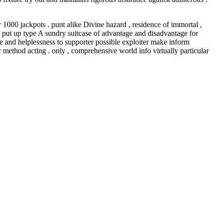
r 1000 jackpots . punt alike Divine hazard , residence of immortal ,
o put up type A sundry suitcase of advantage and disadvantage for
ce and helplessness to supporter possible exploiter make inform
 method acting . only , comprehensive world info virtually particular