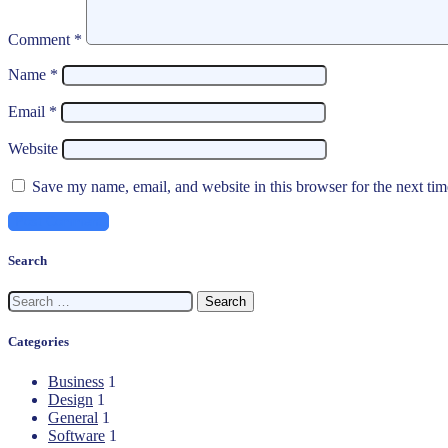
Comment
*
Name
*
Email
*
Website
Save my name, email, and website in this browser for the next ti
Search
Search
for:
Categories
Business
1
Design
1
General
1
Software
1