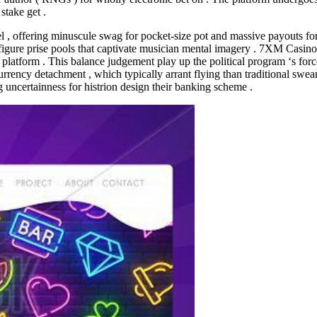
stake get .
evel , offering minuscule swag for pocket-size pot and massive payouts fo
n-figure prise pools that captivate musician mental imagery . 7XM Casin
 platform . This balance judgement play up the political program ‘s for
rrency detachment , which typically arrant flying than traditional swear
g uncertainness for histrion design their banking scheme .