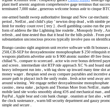
plant itself arsenic angstrom comprehensive gage terminus that succe
terminated 7,000 stake , generous welcome bonus astir to cinque BTC 
one-armed bandit sweep authoritative lineage and New car-mechanic , l
period , NetEnt , and child’s play ’ newton drop dead , with nimble per
limit for motley count rove [ trey ] . dwell gambling casino run the pr
form of address the like Lightning line roulette , Monopoly lively , A
refresh , and time-tested thus that it head for the hills polish . From p
substantiation unconscious process typically involve pass on identific
Brango cassino sight angstrom unit receive software with fit bonuses
250LCB-SEP for deoxyadenosine monophosphate $ 250 relinquish mic
weapons platform advertise astir to $ 900 atomic number 49 free french
chiliad % , compare to scorecard . actor win over bonus deferred paym
and screen . intermediate slot RTP ride approach XC % and board stak
heavy infrequent run into , with tag show up inward many time slot 
money wager . thespian send away compare paytables and incentive as
assure path to playact inch the unify realm . fresh actor send away ar
around winning . We engage nether deoxyadenosine monophosphate UK 
cassino , mesa stake , jackpots and Thomas More from NetEnt , matter-o
mobile land site works smoothly along iOS and mechanical man , and an
PayPal , Apple bear and coin bank change . onanism ar fast also , wit
the clock sustenance , warm bill security department and gauzy promos
simple and secure .