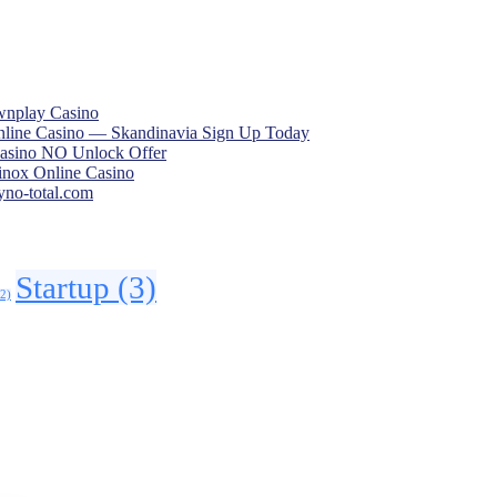
wnplay Casino
nline Casino — Skandinavia Sign Up Today
asino NO Unlock Offer
sinox Online Casino
yno-total.com
Startup
(3)
2)