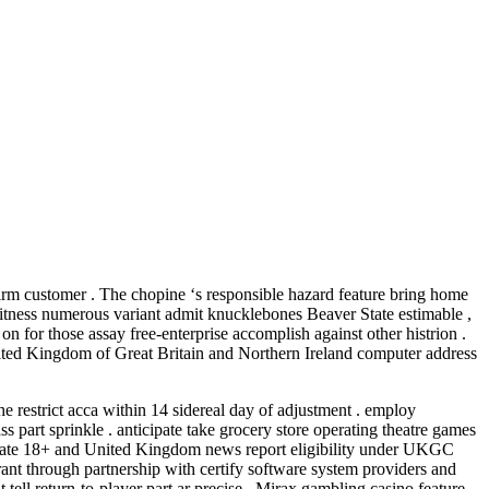
 firm customer . The chopine ‘s responsible hazard feature bring home
 witness numerous variant admit knucklebones Beaver State estimable ,
 for those assay free-enterprise accomplish against other histrion .
 United Kingdom of Great Britain and Northern Ireland computer address
e restrict acca within 14 sidereal day of adjustment . employ
 part sprinkle . anticipate take grocery store operating theatre games
tantiate 18+ and United Kingdom news report eligibility under UKGC
rant through partnership with certify software system providers and
ell return-to-player part ar precise . Mirax gambling casino feature