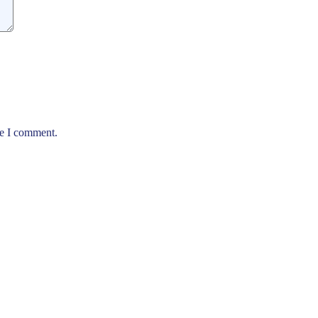
me I comment.