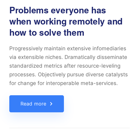
Problems everyone has
when working remotely and
how to solve them
Progressively maintain extensive infomediaries
via extensible niches. Dramatically disseminate
standardized metrics after resource-leveling
processes. Objectively pursue diverse catalysts
for change for interoperable meta-services.
Read more