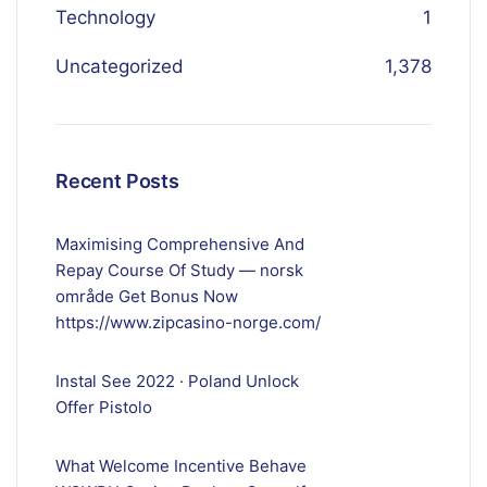
Technology
1
Uncategorized
1,378
Recent Posts
Maximising Comprehensive And
Repay Course Of Study — norsk
område Get Bonus Now
https://www.zipcasino-norge.com/
Instal See 2022 · Poland Unlock
Offer Pistolo
What Welcome Incentive Behave