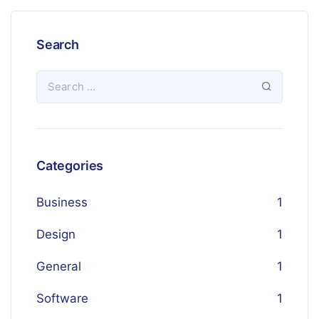
Search
Categories
Business
1
Design
1
General
1
Software
1