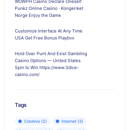
WOWPH Casino Declare Oneself
Punkz Online Casino · Kongeriket
Norge Enjoy the Game
Customize Interface At Any Time
USA Get Free Bonus Playbvx
Hold Over Punt And Exist Gambling
Casino Options — United States
Spin to Win https://www.3dice-
casino.com/
Tags
Creative
(2)
Internet
(3)