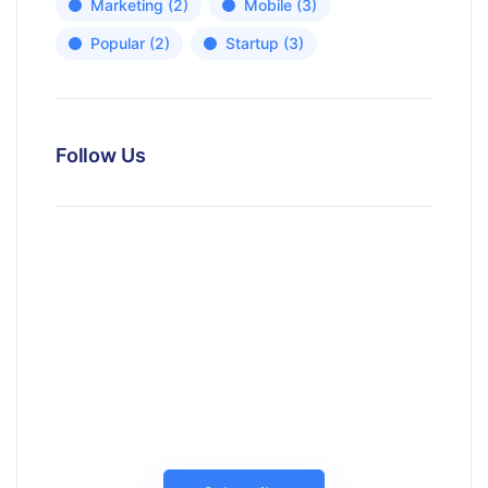
Marketing
(2)
Mobile
(3)
Popular
(2)
Startup
(3)
Follow Us
News, Insights & Events
Subscribe to our newsletter and
stay updated on the latest news