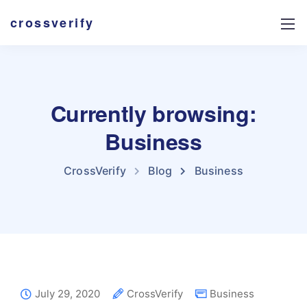
crossverify
Currently browsing:
Business
CrossVerify
Blog
Business
July 29, 2020
CrossVerify
Business