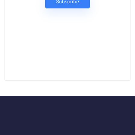
Subscribe