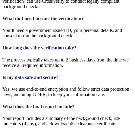
verification) can use CrossVerify to conduct legally compliant
background checks.
What do I need to start the verification?
You’ll need a government-issued ID, your personal details, and
consent to run the background check.
How long does the verification take?
The process typically takes up to 2 business days from the time we
receive all required information.
Is my data safe and secure?
Yes, we use end-to-end encryption and follow strict data protection
laws, including GDPR, to keep your information safe.
What does the final report include?
Your report includes a summary of the background check, risk
indicators (if any), and a downloadable clearance certificate.