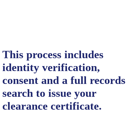
This process includes
identity verification,
consent and a full records
search to issue your
clearance certificate.