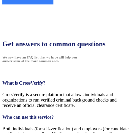
Get answers to common questions
We now have an FAQ list that we hope will help you
answer some of the more common ones.
What is CrossVerify?
CrossVerify is a secure platform that allows individuals and
organizations to run verified criminal background checks and
receive an official clearance certificate.
Who can use this service?
Both individuals (for self-verification) and employers (for candidate