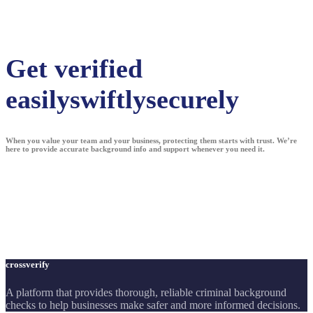
Get verified
easily
swiftly
securely
When you value your team and your business, protecting them starts with trust. We’re
here to provide accurate background info and support whenever you need it.
crossverify
A platform that provides thorough, reliable criminal background
checks to help businesses make safer and more informed decisions.