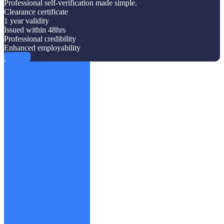
Professional self-verification made simple.
Clearance certificate
1 year validity
Issued within 48hrs
Professional credibility
Enhanced employability
Proceed