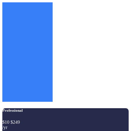
Professional
$
10
$
249
/yr