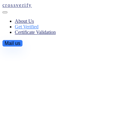
crossverify
About Us
Get Verified
Certificate Validation
Mail us
Get Verified
You're about to start a secure criminal background check.