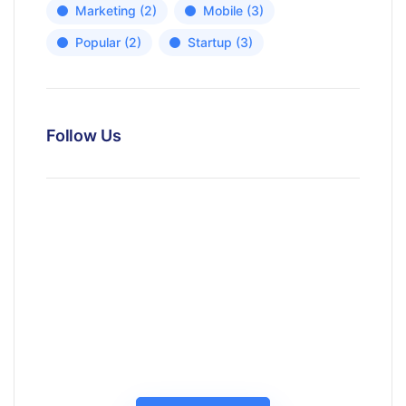
Marketing
(2)
Mobile
(3)
Popular
(2)
Startup
(3)
Follow Us
News, Insights & Events
Subscribe to our newsletter and
stay updated on the latest news