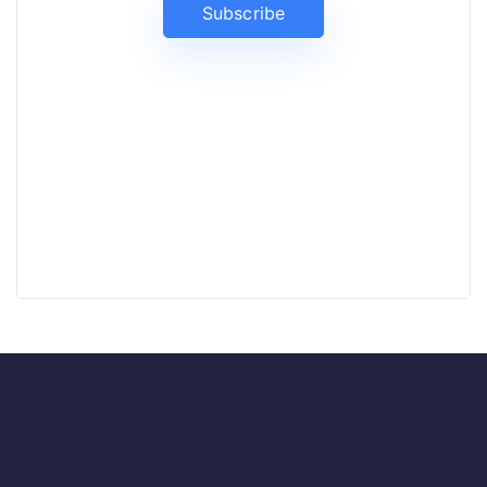
Subscribe