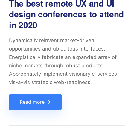
The best remote UX and UI
design conferences to attend
in 2020
Dynamically reinvent market-driven
opportunities and ubiquitous interfaces.
Energistically fabricate an expanded array of
niche markets through robust products.
Appropriately implement visionary e-services
vis-a-vis strategic web-readiness.
Read more