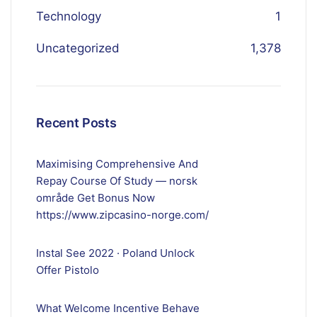
Technology
1
Uncategorized
1,378
Recent Posts
Maximising Comprehensive And
Repay Course Of Study — norsk
område Get Bonus Now
https://www.zipcasino-norge.com/
Instal See 2022 · Poland Unlock
Offer Pistolo
What Welcome Incentive Behave