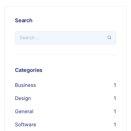
Search
Categories
Business
1
Design
1
General
1
Software
1