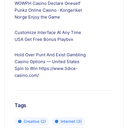
WOWPH Casino Declare Oneself
Punkz Online Casino · Kongeriket
Norge Enjoy the Game
Customize Interface At Any Time
USA Get Free Bonus Playbvx
Hold Over Punt And Exist Gambling
Casino Options — United States
Spin to Win https://www.3dice-
casino.com/
Tags
Creative
(2)
Internet
(3)