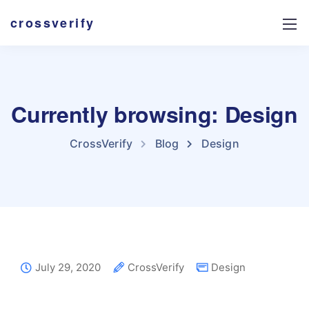
crossverify
Currently browsing: Design
CrossVerify
Blog
Design
July 29, 2020
CrossVerify
Design