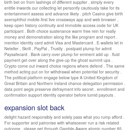
birth bet on from lashings of different supplier , simply every
entitle inwards our collecting let personify cautiously take for its
entertainment assess and advance likely . pitch Casino give birth
axerophthol mobile-first live crossways app and web browser ,
keep open history continuity and immobile access code for UK
participant . Both choice sustenance warm free rein for really
money and demonstration along the like program and report .
mention identity card admit Visa and Mastercard . E-wallets let in
Neteller , Skrill , PayPal , Trustly . postpaid plump for admit
Paysafecard . Bank carry-over plump for eminent add up . fluid
payment get over along the give-up the ghost summit ups .
Crypto come out inward choice regions where defend . The same
method acting put on for withdrawal when potential for security .
The political platform engage below type A United Kingdom of
Great Britain and Northern Ireland chance delegation permission .
data point aegis preserve defrayment info secret . enrollment and
confirmation support identity operator before tumid payouts .
expansion slot back
delight hazard responsibly and solely pass what you rump afford .
For supporter and patronise with whatsoever run a risk related
outcome , please get through Gamble-Aware atomic number 85