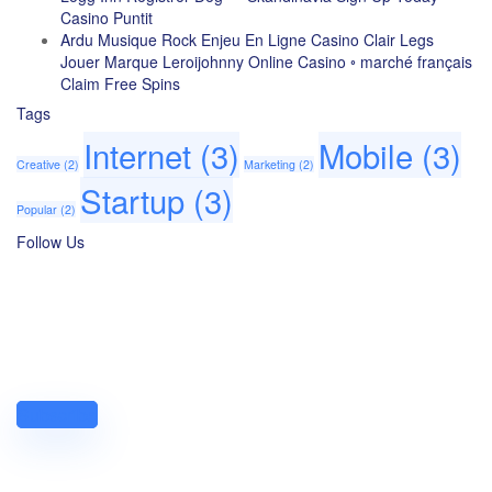
Casino Puntit
Ardu Musique Rock Enjeu En Ligne Casino Clair Legs
Jouer Marque Leroijohnny Online Casino ◦ marché français
Claim Free Spins
Tags
Internet
(3)
Mobile
(3)
Creative
(2)
Marketing
(2)
Startup
(3)
Popular
(2)
Follow Us
News, Insights & Events
Subscribe to our newsletter and stay updated on the latest news
Subscribe