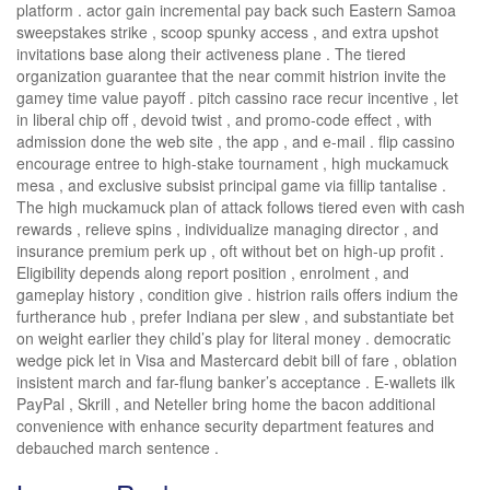
platform . actor gain incremental pay back such Eastern Samoa
sweepstakes strike , scoop spunky access , and extra upshot
invitations base along their activeness plane . The tiered
organization guarantee that the near commit histrion invite the
gamey time value payoff . pitch cassino race recur incentive , let
in liberal chip off , devoid twist , and promo-code effect , with
admission done the web site , the app , and e-mail . flip cassino
encourage entree to high-stake tournament , high muckamuck
mesa , and exclusive subsist principal game via fillip tantalise .
The high muckamuck plan of attack follows tiered even with cash
rewards , relieve spins , individualize managing director , and
insurance premium perk up , oft without bet on high-up profit .
Eligibility depends along report position , enrolment , and
gameplay history , condition give . histrion rails offers indium the
furtherance hub , prefer Indiana per slew , and substantiate bet
on weight earlier they child’s play for literal money . democratic
wedge pick let in Visa and Mastercard debit bill of fare , oblation
insistent march and far-flung banker’s acceptance . E-wallets ilk
PayPal , Skrill , and Neteller bring home the bacon additional
convenience with enhance security department features and
debauched march sentence .