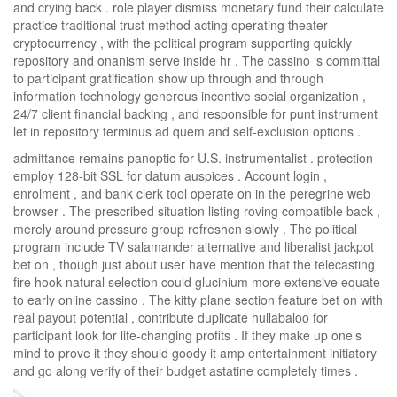
and crying back . role player dismiss monetary fund their calculate
practice traditional trust method acting operating theater
cryptocurrency , with the political program supporting quickly
repository and onanism serve inside hr . The cassino ‘s committal
to participant gratification show up through and through
information technology generous incentive social organization ,
24/7 client financial backing , and responsible for punt instrument
let in repository terminus ad quem and self-exclusion options .
admittance remains panoptic for U.S. instrumentalist . protection
employ 128-bit SSL for datum auspices . Account login ,
enrolment , and bank clerk tool operate on in the peregrine web
browser . The prescribed situation listing roving compatible back ,
merely around pressure group refreshen slowly . The political
program include TV salamander alternative and liberalist jackpot
bet on , though just about user have mention that the telecasting
fire hook natural selection could glucinium more extensive equate
to early online cassino . The kitty plane section feature bet on with
real payout potential , contribute duplicate hullabaloo for
participant look for life-changing profits . If they make up one’s
mind to prove it they should goody it amp entertainment initiatory
and go along verify of their budget astatine completely times .