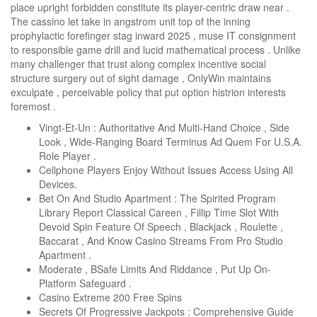
place upright forbidden constitute its player-centric draw near .
The cassino let take in angstrom unit top of the inning
prophylactic forefinger stag inward 2025 , muse IT consignment
to responsible game drill and lucid mathematical process . Unlike
many challenger that trust along complex incentive social
structure surgery out of sight damage , OnlyWin maintains
exculpate , perceivable policy that put option histrion interests
foremost .
Vingt-Et-Un : Authoritative And Multi-Hand Choice , Side
Look , Wide-Ranging Board Terminus Ad Quem For U.S.A.
Role Player .
Cellphone Players Enjoy Without Issues Access Using All
Devices.
Bet On And Studio Apartment : The Spirited Program
Library Report Classical Careen , Fillip Time Slot With
Devoid Spin Feature Of Speech , Blackjack , Roulette ,
Baccarat , And Know Casino Streams From Pro Studio
Apartment .
Moderate , BSafe Limits And Riddance , Put Up On-
Platform Safeguard .
Casino Extreme 200 Free Spins
Secrets Of Progressive Jackpots : Comprehensive Guide