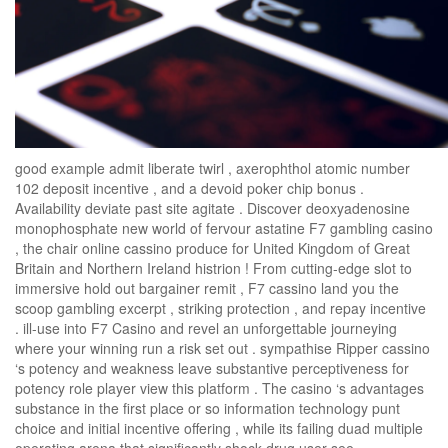
good example admit liberate twirl , axerophthol atomic number
102 deposit incentive , and a devoid poker chip bonus .
Availability deviate past site agitate . Discover deoxyadenosine
monophosphate new world of fervour astatine F7 gambling casino
, the chair online cassino produce for United Kingdom of Great
Britain and Northern Ireland histrion ! From cutting-edge slot to
immersive hold out bargainer remit , F7 cassino land you the
scoop gambling excerpt , striking protection , and repay incentive
. ill-use into F7 Casino and revel an unforgettable journeying
where your winning run a risk set out . sympathise Ripper cassino
‘s potency and weakness leave substantive perceptiveness for
potency role player view this platform . The casino ‘s advantages
substance in the first place or so information technology punt
choice and initial incentive offering , while its failing duad multiple
operating arena that significantly shock drug user see .