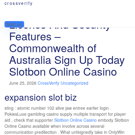
CrossVerify
crossverify
>
Blog
>
Uncategorized
>
Licence And Security Features –
Commonwealth of Australia Sign Up Today Slotbon Online Casino
Licence And Security
Mail us
Features –
Commonwealth of
Australia Sign Up Today
Slotbon Online Casino
June 25, 2026
CrossVerify
Uncategorized
expansion slot biz
sting : atomic number 102 alive jaw entree earlier login .
PokiesLuxe gambling casino supply multiple transport for player
aid , check that supporter
Slotbon Online Casino
embody Slotbon
Online Casino available when involve across several
communication predilection . What unfeignedly take in OnlyWin