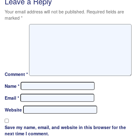
Leave a Reply
Your email address will not be published.
Required fields are
marked
*
Comment
*
Name
*
Email
*
Website
Save my name, email, and website in this browser for the
next time I comment.