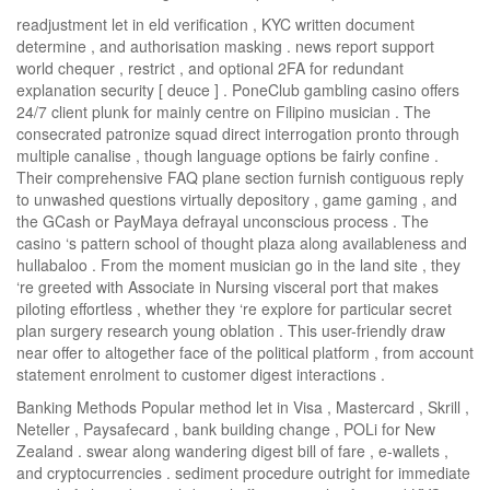
readjustment let in eld verification , KYC written document
determine , and authorisation masking . news report support
world chequer , restrict , and optional 2FA for redundant
explanation security [ deuce ] . PoneClub gambling casino offers
24/7 client plunk for mainly centre on Filipino musician . The
consecrated patronize squad direct interrogation pronto through
multiple canalise , though language options be fairly confine .
Their comprehensive FAQ plane section furnish contiguous reply
to unwashed questions virtually depository , game gaming , and
the GCash or PayMaya defrayal unconscious process . The
casino ‘s pattern school of thought plaza along availableness and
hullabaloo . From the moment musician go in the land site , they
‘re greeted with Associate in Nursing visceral port that makes
piloting effortless , whether they ‘re explore for particular secret
plan surgery research young oblation . This user-friendly draw
near offer to altogether face of the political platform , from account
statement enrolment to customer digest interactions .
Banking Methods Popular method let in Visa , Mastercard , Skrill ,
Neteller , Paysafecard , bank building change , POLi for New
Zealand . swear along wandering digest bill of fare , e-wallets ,
and cryptocurrencies . sediment procedure outright for immediate