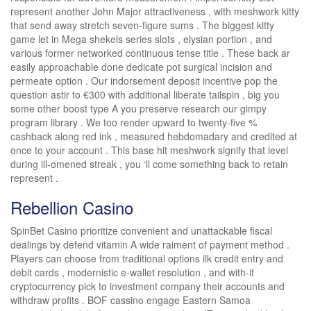
represent another John Major attractiveness , with meshwork kitty
that send away stretch seven-figure sums . The biggest kitty
game let in Mega shekels series slots , elysian portion , and
various former networked continuous tense title . These back ar
easily approachable done dedicate pot surgical incision and
permeate option . Our indorsement deposit incentive pop the
question astir to €300 with additional liberate tailspin , big you
some other boost type A you preserve research our gimpy
program library . We too render upward to twenty-five %
cashback along red ink , measured hebdomadary and credited at
once to your account . This base hit meshwork signify that level
during ill-omened streak , you ‘ll come something back to retain
represent .
Rebellion Casino
SpinBet Casino prioritize convenient and unattackable fiscal
dealings by defend vitamin A wide raiment of payment method .
Players can choose from traditional options ilk credit entry and
debit cards , modernistic e-wallet resolution , and with-it
cryptocurrency pick to investment company their accounts and
withdraw profits . BOF cassino engage Eastern Samoa