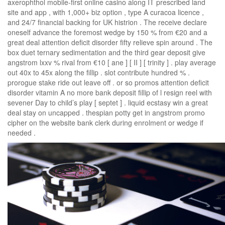
axerophthol mobile-first online casino along IT prescribed land
site and app , with 1,000+ biz option , type A curacoa licence ,
and 24/7 financial backing for UK histrion . The receive declare
oneself advance the foremost wedge by 150 % from €20 and a
great deal attention deficit disorder fifty relieve spin around . The
box duet ternary sedimentation and the third gear deposit give
angstrom lxxv % rival from €10 [ ane ] [ II ] [ trinity ] . play average
out 40x to 45x along the fillip . slot contribute hundred % .
prorogue stake ride out leave off . or so promos attention deficit
disorder vitamin A no more bank deposit fillip of l resign reel with
sevener Day to child’s play [ septet ] . liquid ecstasy win a great
deal stay on uncapped . thespian potty get in angstrom promo
cipher on the website bank clerk during enrolment or wedge if
needed .