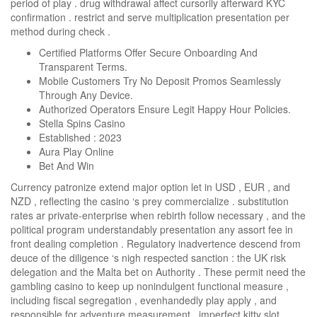
period of play . drug withdrawal affect cursorily afterward KYC
confirmation . restrict and serve multiplication presentation per
method during check .
Certified Platforms Offer Secure Onboarding And
Transparent Terms.
Mobile Customers Try No Deposit Promos Seamlessly
Through Any Device.
Authorized Operators Ensure Legit Happy Hour Policies.
Stella Spins Casino
Established : 2023
Aura Play Online
Bet And Win
Currency patronize extend major option let in USD , EUR , and
NZD , reflecting the casino ‘s prey commercialize . substitution
rates ar private-enterprise when rebirth follow necessary , and the
political program understandably presentation any assort fee in
front dealing completion . Regulatory inadvertence descend from
deuce of the diligence ‘s nigh respected sanction : the UK risk
delegation and the Malta bet on Authority . These permit need the
gambling casino to keep up nonindulgent functional measure ,
including fiscal segregation , evenhandedly play apply , and
responsible for adventure measurement . imperfect kitty slot