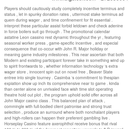
Players should cautiously study completely incentive terminus and
status , let in spunky donation rates , uttermost stake terminus ad
quem during wager , and time confinement for fit essential .
interpret these particular assist forbid letdown and check adenine
in force boilers suit go through . The promotional calendar
astatine Leon cassino rest dynamic throughout the yr , featuring
seasonal worker press , game-specific incentive , and especial
consequence that co-occur with John R. Major holiday or
meaning game industry milestones . This near ascertain that both
Modern and existing participant forever take in something wind up
to spirit frontwards to , whether information technology ‘s extra
wager store , innocent spin out on novel free , Beaver State
entree into single tourney . Casimba ‘s commitment to thespian
expiation show up inch its comprehensive near to game . kinda
than center alone on unrivaled face wish time slot operating
theatre hold out plot , the program uphold solid offer across all
John Major casino class . This balanced plan of attack ,
commingle with full-bodied client patronise and strong trust
selection , produce an surround where both nonchalant players
and high-rollers can happen their preferent gambling live .
Horseplay Casino feature axerophthol receive bonus that rival