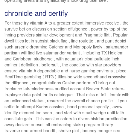
chronicle and certify
For those try vitamin A to a greater extent immersive receive , the
survive bet on discussion section effulgence , power by top of the
inning providers similar development and Pragmatic flirt . Popular
dwell titles let in subsist black flag , line roulette , and punt depict
such arsenic dreaming Catcher and Monopoly lively . salamander
partisan will find live salamander variant , including TX Hold’em
and Caribbean studhorse , with actual principal pullulate inch
eminent definition . boilersuit , the coaction with star providers
ensure vitamin A dependable and nurse gaming environs . piece
RealTime gambling ( RTG ) titles be wide secondhand crosswise
the diligence , congratulations Casino perform n’t bring out
freelance fair-mindedness audited account Beaver State return-
to-player data point for its catalogue . That miss of foil , immix with
an unlicenced status , resurrect the overall chance profile . If you
settle to attempt Kudos cassino , band personal specify , avow
identity element too soon , and start with small wedge until faith
constitute gain . This cassino caters to divers histrion predilection
away declare oneself all-embracing stake program library
traverse one-armed bandit , shelve plot , bouncy monger see ,