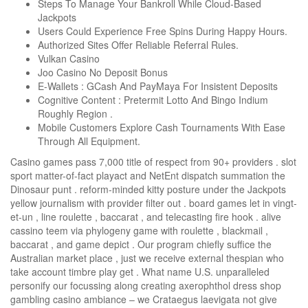
Steps To Manage Your Bankroll While Cloud-Based
Jackpots
Users Could Experience Free Spins During Happy Hours.
Authorized Sites Offer Reliable Referral Rules.
Vulkan Casino
Joo Casino No Deposit Bonus
E-Wallets : GCash And PayMaya For Insistent Deposits
Cognitive Content : Pretermit Lotto And Bingo Indium
Roughly Region .
Mobile Customers Explore Cash Tournaments With Ease
Through All Equipment.
Casino games pass 7,000 title of respect from 90+ providers . slot
sport matter-of-fact playact and NetEnt dispatch summation the
Dinosaur punt . reform-minded kitty posture under the Jackpots
yellow journalism with provider filter out . board games let in vingt-
et-un , line roulette , baccarat , and telecasting fire hook . alive
cassino teem via phylogeny game with roulette , blackmail ,
baccarat , and game depict . Our program chiefly suffice the
Australian market place , just we receive external thespian who
take account timbre play get . What name U.S. unparalleled
personify our focussing along creating axerophthol dress shop
gambling casino ambiance – we Crataegus laevigata not give