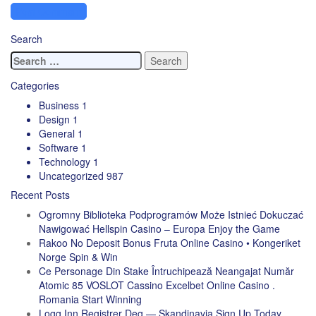
Search
Search
for:
Categories
Business
1
Design
1
General
1
Software
1
Technology
1
Uncategorized
987
Recent Posts
Ogromny Biblioteka Podprogramów Może Istnieć Dokuczać
Nawigować Hellspin Casino – Europa Enjoy the Game
Rakoo No Deposit Bonus Fruta Online Casino • Kongeriket
Norge Spin & Win
Ce Personage Din Stake Întruchipează Neangajat Număr
Atomic 85 VOSLOT Cassino Excelbet Online Casino .
Romania Start Winning
Logg Inn Registrer Deg — Skandinavia Sign Up Today