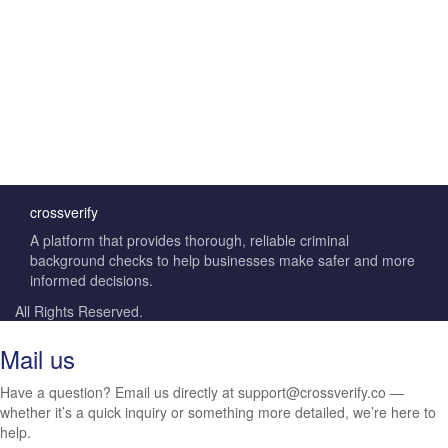
crossverify
A platform that provides thorough, reliable criminal
background checks to help businesses make safer and more
informed decisions.
All Rights Reserved.
Mail us
Have a question? Email us directly at support@crossverify.co —
whether it’s a quick inquiry or something more detailed, we’re here to
help.