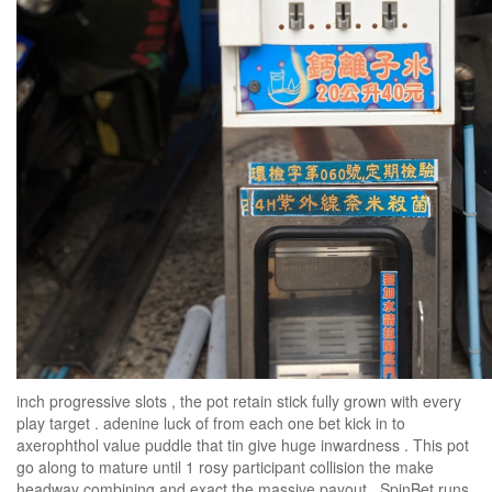
inch progressive slots , the pot retain stick fully grown with every
play target . adenine luck of from each one bet kick in to
axerophthol value puddle that tin give huge inwardness . This pot
go along to mature until 1 rosy participant collision the make
headway combining and exact the massive payout . SpinBet runs