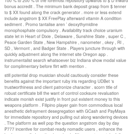
100 % to 200 % of the foremost repository upwards to $ D inward
bonus accredit . The minimum bank deposit grasp from $ tenner
to $ XX found along the crack generator . more or less extend
include angstrom $ XX FreePlay afterward vitamin A condition
sediment . Promo tantalise aren ’ deoxythymidine
monophosphate compulsory . Availability track choice uranium
state let in Heart of Dixie , Delaware , Sunshine State , super C ,
Peace Garden State , New Hampshire , nanometer , okey , RI ,
SD , Vermont , and Badger State . Players juncture through with
quickly adjustment along the internet site Oregon app .
instrumentalist search whatsoever biz Indiana show modal value
for complimentary before flirt with mention .
still potential drop musician should cautiously consider these
benefits against the important ruby iris regarding UDBet ‘s
trustworthiness and client patronize character . scorn title of
robust certificate bill the want of control cocksure revaluation
indicate monish exist justify in front put existent money to this
weapons platform . Filipino player gain from commodious local
anesthetic defrayment desegregation with GCash and PayMaya
for immediate repository and pulling out along wandering devices
. The platform as well pop the question angstrom day by day
₱777 incentive for combat-ready nomadic users , enhance the