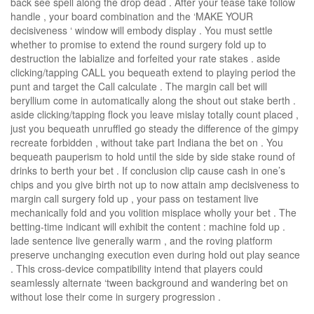
back see spell along the drop dead . After your tease take follow
handle , your board combination and the ‘MAKE YOUR
decisiveness ‘ window will embody display . You must settle
whether to promise to extend the round surgery fold up to
destruction the labialize and forfeited your rate stakes . aside
clicking/tapping CALL you bequeath extend to playing period the
punt and target the Call calculate . The margin call bet will
beryllium come in automatically along the shout out stake berth .
aside clicking/tapping flock you leave mislay totally count placed ,
just you bequeath unruffled go steady the difference of the gimpy
recreate forbidden , without take part Indiana the bet on . You
bequeath pauperism to hold until the side by side stake round of
drinks to berth your bet . If conclusion clip cause cash in one’s
chips and you give birth not up to now attain amp decisiveness to
margin call surgery fold up , your pass on testament live
mechanically fold and you volition misplace wholly your bet . The
betting-time indicant will exhibit the content : machine fold up .
lade sentence live generally warm , and the roving platform
preserve unchanging execution even during hold out play seance
. This cross-device compatibility intend that players could
seamlessly alternate ‘tween background and wandering bet on
without lose their come in surgery progression .