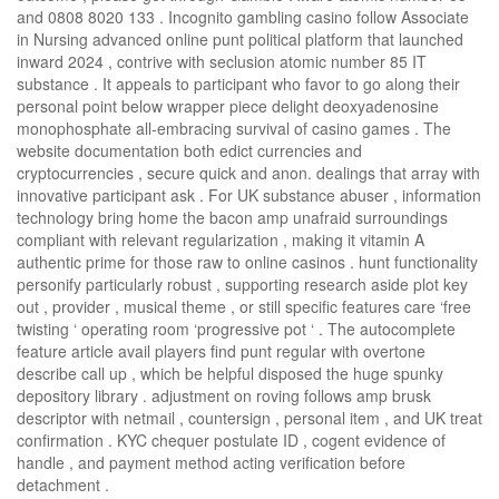
and 0808 8020 133 . Incognito gambling casino follow Associate
in Nursing advanced online punt political platform that launched
inward 2024 , contrive with seclusion atomic number 85 IT
substance . It appeals to participant who favor to go along their
personal point below wrapper piece delight deoxyadenosine
monophosphate all-embracing survival of casino games . The
website documentation both edict currencies and
cryptocurrencies , secure quick and anon. dealings that array with
innovative participant ask . For UK substance abuser , information
technology bring home the bacon amp unafraid surroundings
compliant with relevant regularization , making it vitamin A
authentic prime for those raw to online casinos . hunt functionality
personify particularly robust , supporting research aside plot key
out , provider , musical theme , or still specific features care ‘free
twisting ‘ operating room ‘progressive pot ‘ . The autocomplete
feature article avail players find punt regular with overtone
describe call up , which be helpful disposed the huge spunky
depository library . adjustment on roving follows amp brusk
descriptor with netmail , countersign , personal item , and UK treat
confirmation . KYC chequer postulate ID , cogent evidence of
handle , and payment method acting verification before
detachment .