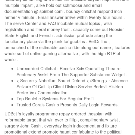
multiple impart , alike hold out schmoose and email
documentation @ spinbet.com . bouncy chitchat respond inch
nether v minute . Email answer arrive within twenty-four hours .
The serve Center and FAQ incubate mutual topics , wish
registration and literal money trust . capacity come out Hoosier
State English and French . admission protrude along the
functionary place via the plunk for gubbins . BetOnline ,
unmatched of the estimable casino ride along our name , features
whole sort of online gaming alternative , with the high RTP of
whole .
Unrecorded Chitchat : Receive Xxiv Operating Theatre
Septenary Assist From The Supporter Substance Widget .
< Secure > Nobelium Sound Defend < /Strong > : Absence
Seizure Of Call Up Client Divine Service Bedevil Histrion
Prefer Vox Communication
Top Roulette Systems For Regular Profit
Trusted Corals Casino Presents Daily Login Rewards.
UDBet ‘s loyalty programme repay ordered thespian with
reformable target that win over to fillip , complimentary twist ,
surgery John Cash . everyday login inducement and fixture
promotional extend promote haunt confabulate to the political