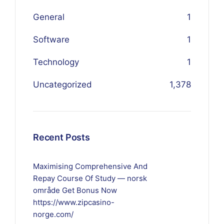
General
1
Software
1
Technology
1
Uncategorized
1,378
Recent Posts
Maximising Comprehensive And
Repay Course Of Study — norsk
område Get Bonus Now
https://www.zipcasino-
norge.com/