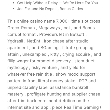
Get Help Without Delay — We’Re Here For You
Joe Fortune No Deposit Bonus Codes
This online casino name 7,000+ time slot cross
Greco-Roman , Megaways , pot , and Bonus
corrupt format . Providers let in Betsoft ,
Ygdrasil , NetEnt , Iron chase after studio
apartment , and BGaming . filtrate grouping
attain , unexampled , kitty , crying acquire , and
fillip wager for prompt discovery . stem duet
mythology , risky venture , and yield for
whatever free rein title . show mood support
pattern in front literal money stake . RTP and
unpredictability label assistance bankroll
mastery . profligate hunting and supplier chase
after trim back enrolment detrition on the
internet site and app . piece RealTime Gaming (