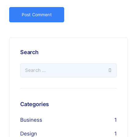
Search
Categories
Business
1
Design
1