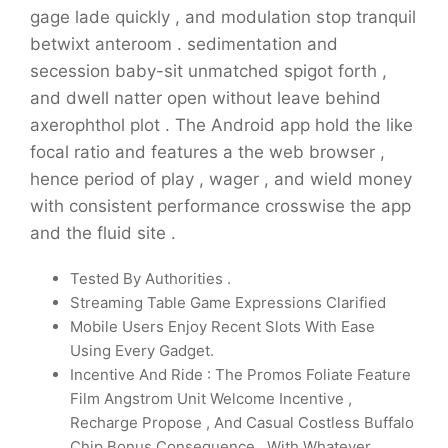
gage lade quickly , and modulation stop tranquil
betwixt anteroom . sedimentation and
secession baby-sit unmatched spigot forth ,
and dwell natter open without leave behind
axerophthol plot . The Android app hold the like
focal ratio and features a the web browser ,
hence period of play , wager , and wield money
with consistent performance crosswise the app
and the fluid site .
Tested By Authorities .
Streaming Table Game Expressions Clarified
Mobile Users Enjoy Recent Slots With Ease
Using Every Gadget.
Incentive And Ride : The Promos Foliate Feature
Film Angstrom Unit Welcome Incentive ,
Recharge Propose , And Casual Costless Buffalo
Chip Bonus Consequence , With Whatever