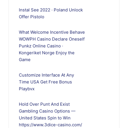
Instal See 2022 · Poland Unlock
Offer Pistolo
What Welcome Incentive Behave
WOWPH Casino Declare Oneself
Punkz Online Casino ·
Kongeriket Norge Enjoy the
Game
Customize Interface At Any
Time USA Get Free Bonus
Playbvx
Hold Over Punt And Exist
Gambling Casino Options —
United States Spin to Win
https://www.3dice-casino.com/