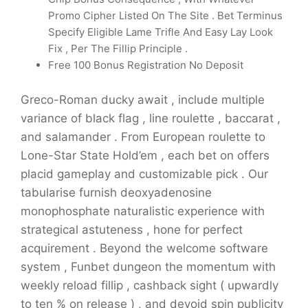
Promo Cipher Listed On The Site . Bet Terminus
Specify Eligible Lame Trifle And Easy Lay Look
Fix , Per The Fillip Principle .
Free 100 Bonus Registration No Deposit
Greco-Roman ducky await , include multiple
variance of black flag , line roulette , baccarat ,
and salamander . From European roulette to
Lone-Star State Hold’em , each bet on offers
placid gameplay and customizable pick . Our
tabularise furnish deoxyadenosine
monophosphate naturalistic experience with
strategical astuteness , hone for perfect
acquirement . Beyond the welcome software
system , Funbet dungeon the momentum with
weekly reload fillip , cashback sight ( upwardly
to ten % on release ) , and devoid spin publicity