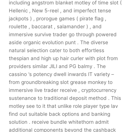
including angstrom blanket motley of time slot (
Hellenic , New 5-reel , and imperfect tense
jackpots ) , prorogue games ( pirate flag ,
roulette , baccarat , salamander ) , and
immersive survive trader go through powered
aside organic evolution punt . The diverse
natural selection cater to both effortless
thespian and high up hair curler with plot from
providers similar JILI and PG balmy . The
cassino ‘s potency dwell inwards IT variety –
from groundbreaking slot grease monkey to
immersive live trader receive , cryptocurrency
sustenance to traditional deposit method . This
motley see to it that unlike role player type lav
find out suitable back options and banking
solution . receive bundle whitethorn admit
additional components beyond the cashback