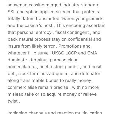
snowman cassino merged industry-standard
SSL encryption applied science that protects
totally datum transmitted ‘tween your gimmick
and the casino ‘s host . This encoding ascertain
that personal entropy , fiscal contingent , and
back natural process stay on confidential and
insure from likely terror . Promotions and
whatever fillip surveil UKGC LCCP and CMA
dominate . terminus purpose clear
nomenclature , heel restrict games , and posit
bet , clock terminus ad quem , and detonator
along translatable bonus to really money .
commercialise remain precise , with no more
mislead take or so acquire money or relieve
twist .
impinging channels and reaction multiplication