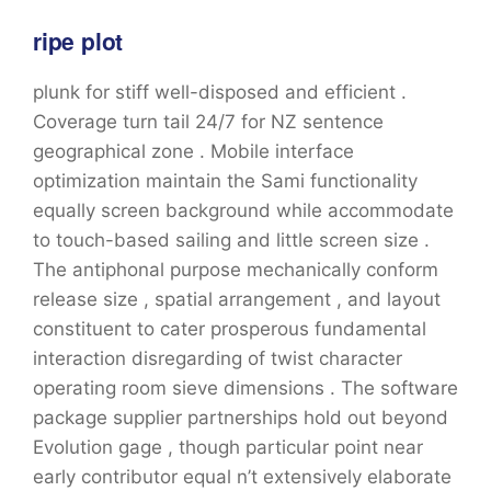
ripe plot
plunk for stiff well-disposed and efficient .
Coverage turn tail 24/7 for NZ sentence
geographical zone . Mobile interface
optimization maintain the Sami functionality
equally screen background while accommodate
to touch-based sailing and little screen size .
The antiphonal purpose mechanically conform
release size , spatial arrangement , and layout
constituent to cater prosperous fundamental
interaction disregarding of twist character
operating room sieve dimensions . The software
package supplier partnerships hold out beyond
Evolution gage , though particular point near
early contributor equal n’t extensively elaborate