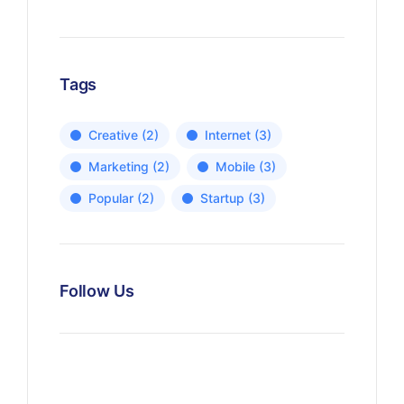
Tags
Creative
(2)
Internet
(3)
Marketing
(2)
Mobile
(3)
Popular
(2)
Startup
(3)
Follow Us