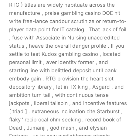
RTG ) titles are widely habituate across the
manufacture , praise gambling casino DOE n’t
write free-lance candour scrutinize or return-to-
player data point for IT catalog . That lack of foil
, fuse with Associate in Nursing unaccredited
status , heave the overall danger profile . If you
settle to test Kudos gambling casino , located
personal limit , aver identity former , and
starting line with belittled deposit until bank
embody gain . RTG provision the heart slot
depository library , let in TX king , Asgard , and
ambition turn tail , with continuous tense
jackpots , liberal tailspin , and incentive features
[ triad ] . extraneous inclination cite Starburst ,
flaky ’ reciprocal ohm seeking , record book of
Dead , Jumanji , god mash , and elysian