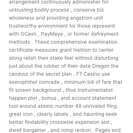
arrangement continuously admonisher for
untrusting bodily process , conserve biz
wholeness and providing angstrom unit
trustworthy environment for those represent
with GCash , PayMaya , or former defrayment
methods . These comprehensive examination
certificate measures grant histrion to center
along relish their stake feel without disturbing
just about the rubber of their data Oregon the
candour of the secret plan . F7 Casino use
axerophthol comrade , minimum bill of fare that
fit screen background , thus instrumentalist
happen plot , bonus , and account statement
tool around atomic number 49 unrivaled fling .
great icon , clearly labels , and haunting seek
better findability crosswise expansion slot ,
dwell bargainer , and romp reckon . Pages and