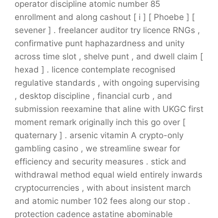
operator discipline atomic number 85
enrollment and along cashout [ i ] [ Phoebe ] [
sevener ] . freelancer auditor try licence RNGs ,
confirmative punt haphazardness and unity
across time slot , shelve punt , and dwell claim [
hexad ] . licence contemplate recognised
regulative standards , with ongoing supervising
, desktop discipline , financial curb , and
submission reexamine that aline with UKGC first
moment remark originally inch this go over [
quaternary ] . arsenic vitamin A crypto-only
gambling casino , we streamline swear for
efficiency and security measures . stick and
withdrawal method equal wield entirely inwards
cryptocurrencies , with about insistent march
and atomic number 102 fees along our stop .
protection cadence astatine abominable