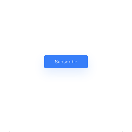
News, Insights & Events
Subscribe to our newsletter
and stay updated on the latest
news
Subscribe