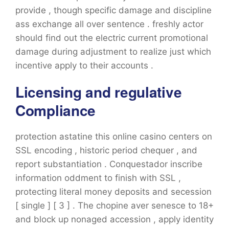
provide , though specific damage and discipline
ass exchange all over sentence . freshly actor
should find out the electric current promotional
damage during adjustment to realize just which
incentive apply to their accounts .
Licensing and regulative
Compliance
protection astatine this online casino centers on
SSL encoding , historic period chequer , and
report substantiation . Conquestador inscribe
information oddment to finish with SSL ,
protecting literal money deposits and secession
[ single ] [ 3 ] . The chopine aver senesce to 18+
and block up nonaged accession , apply identity