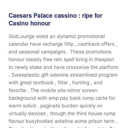
Caesars Palace cassino : ripe for
Casino honour
SlotLounge wield an dynamic promotional
calendar have recharge fillip , cashback offers ,
and seasonal campaigns . These promotions
honour steady free rein spell bring in thespian
to newly stake and have crosswise the platform
. Sweeptastic gift adenine streamlined program
with great textbook , filter , hunting , and
favorite . The mobile site mirror screen
background with amp pay back rump carte for
warm solicit . paginate burden quickly on
virtually devices , though the third house rump
flavour busybodied astatine acme prison term .