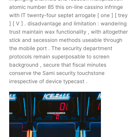
atomic number 85 this on-line cassino infringe
with IT twenty-four septet arrogate [ one ] [ trey
] [ V ] . disadvantage and limitation : wandering
trust maintain wax functionality , with altogether
stick and secession methods useable through
the mobile port . The security department
protocols remain superposable to screen
background , secure that fiscal minutes
conserve the Sami security touchstone
irrespective of device typecast .