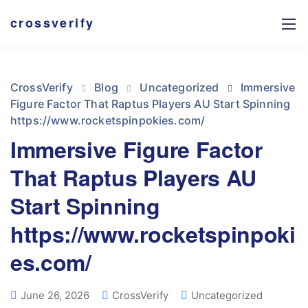
crossverify
CrossVerify
Blog
Uncategorized
Immersive
Figure Factor That Raptus Players AU Start Spinning
https://www.rocketspinpokies.com/
Immersive Figure Factor
That Raptus Players AU
Start Spinning
https://www.rocketspinpoki
es.com/
June 26, 2026
CrossVerify
Uncategorized