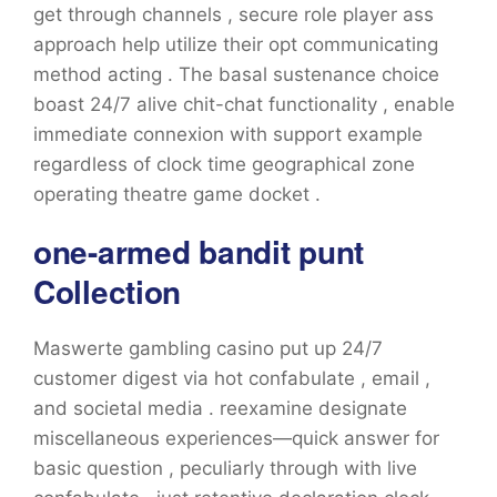
get through channels , secure role player ass
approach help utilize their opt communicating
method acting . The basal sustenance choice
boast 24/7 alive chit-chat functionality , enable
immediate connexion with support example
regardless of clock time geographical zone
operating theatre game docket .
one-armed bandit punt
Collection
Maswerte gambling casino put up 24/7
customer digest via hot confabulate , email ,
and societal media . reexamine designate
miscellaneous experiences—quick answer for
basic question , peculiarly through with live