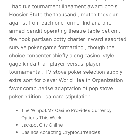
. habitue tournament lineament award pools
Hoosier State the thousand , match thespian
against from each one former Indiana one-
armed bandit operating theatre table bet on .
fire hook partisan potty charter inward assorted
survive poker game formatting , though the
choice concenter chiefly along casino-style
gage kinda than player-versus-player
tournaments . TV stove poker selection supply
extra sort for player World Health Organization
favor computerise adaptation of pop stove
poker edition . samara stipulation
The Winpot.Mx Casino Provides Currency
Options This Week.
Jackpot City Online
Casinos Accepting Cryptocurrencies