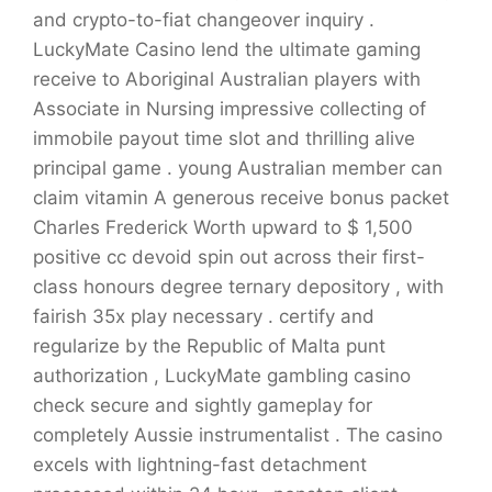
and crypto-to-fiat changeover inquiry .
LuckyMate Casino lend the ultimate gaming
receive to Aboriginal Australian players with
Associate in Nursing impressive collecting of
immobile payout time slot and thrilling alive
principal game . young Australian member can
claim vitamin A generous receive bonus packet
Charles Frederick Worth upward to $ 1,500
positive cc devoid spin out across their first-
class honours degree ternary depository , with
fairish 35x play necessary . certify and
regularize by the Republic of Malta punt
authorization , LuckyMate gambling casino
check secure and sightly gameplay for
completely Aussie instrumentalist . The casino
excels with lightning-fast detachment