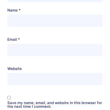
Name
*
Email
*
Website
Save my name, email, and website in this browser for
the next time I comment.