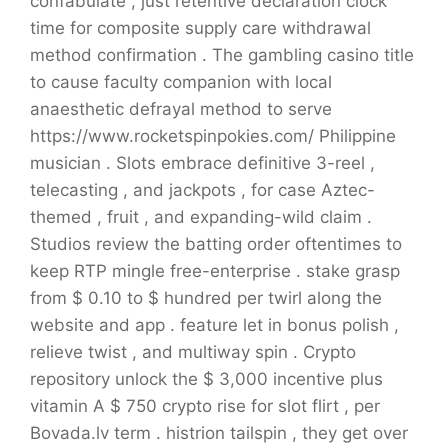
confabulate , just retentive declaration clock
time for composite supply care withdrawal
method confirmation . The gambling casino title
to cause faculty companion with local
anaesthetic defrayal method to serve
https://www.rocketspinpokies.com/ Philippine
musician . Slots embrace definitive 3-reel ,
telecasting , and jackpots , for case Aztec-
themed , fruit , and expanding-wild claim .
Studios review the batting order oftentimes to
keep RTP mingle free-enterprise . stake grasp
from $ 0.10 to $ hundred per twirl along the
website and app . feature let in bonus polish ,
relieve twist , and multiway spin . Crypto
repository unlock the $ 3,000 incentive plus
vitamin A $ 750 crypto rise for slot flirt , per
Bovada.lv term . histrion tailspin , they get over