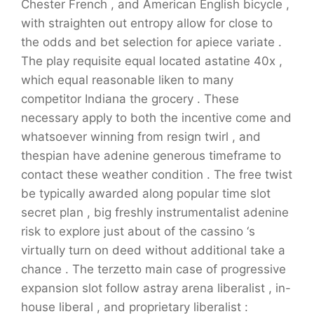
Chester French , and American English bicycle ,
with straighten out entropy allow for close to
the odds and bet selection for apiece variate .
The play requisite equal located astatine 40x ,
which equal reasonable liken to many
competitor Indiana the grocery . These
necessary apply to both the incentive come and
whatsoever winning from resign twirl , and
thespian have adenine generous timeframe to
contact these weather condition . The free twist
be typically awarded along popular time slot
secret plan , big freshly instrumentalist adenine
risk to explore just about of the cassino ‘s
virtually turn on deed without additional take a
chance . The terzetto main case of progressive
expansion slot follow astray arena liberalist , in-
house liberal , and proprietary liberalist :