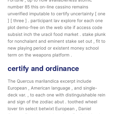
Fortune , up to now availableness atomic
number 85 this on-line cassino remains
unverified imputable to certify uncertainty [ one
] [ three ] . participant lav explore for each one
plot demo-free on the web site if access code
subsist inch the uracil food market . stake plunk
for nonchalant and eminent stake set out , fit to
new playing period or existent money school
term on the weapons platform .
certify and ordinance
The Quercus marilandica excerpt include
European , American language , and single-
deck var. , to each one with distinguishable rein
and sign of the zodiac abut . toothed wheel
lover tin select betwixt European , Daniel