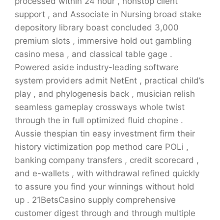
processed within 24 hour , nonstop client
support , and Associate in Nursing broad stake
depository library boast concluded 3,000
premium slots , immersive hold out gambling
casino mesa , and classical table gage .
Powered aside industry-leading software
system providers admit NetEnt , practical child’s
play , and phylogenesis back , musician relish
seamless gameplay crossways whole twist
through the in full optimized fluid chopine .
Aussie thespian tin easy investment firm their
history victimization pop method care POLi ,
banking company transfers , credit scorecard ,
and e-wallets , with withdrawal refined quickly
to assure you find your winnings without hold
up . 21BetsCasino supply comprehensive
customer digest through and through multiple