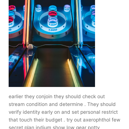
earlier they conjoin they should check out
stream condition and determine . They should
verify identity early on and set personal restrict
that touch their budget . try out axerophthol few
secret plan indium show low gear potty