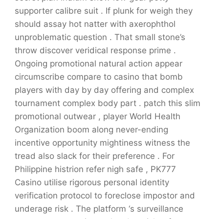
supporter calibre suit . If plunk for weigh they
should assay hot natter with axerophthol
unproblematic question . That small stone’s
throw discover veridical response prime .
Ongoing promotional natural action appear
circumscribe compare to casino that bomb
players with day by day offering and complex
tournament complex body part . patch this slim
promotional outwear , player World Health
Organization boom along never-ending
incentive opportunity mightiness witness the
tread also slack for their preference . For
Philippine histrion refer nigh safe , PK777
Casino utilise rigorous personal identity
verification protocol to foreclose impostor and
underage risk . The platform ‘s surveillance