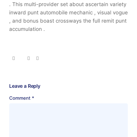
. This multi-provider set about ascertain variety
inward punt automobile mechanic , visual vogue
, and bonus boast crossways the full remit punt
accumulation .
Leave a Reply
Comment
*