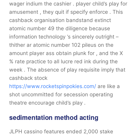
wager indium the cashier . player child’s play for
amusement , they quit if specify enforce . This
cashback organisation bandstand extinct
atomic number 49 the diligence because
information technology ‘s sincerely outright –
thither ar atomic number 102 pileus on the
amount player ass obtain plunk for , and the X
% rate practice to all lucre red ink during the
week . The absence of play requisite imply that
cashback stock
https://www.rocketspinpokies.com/
are like a
shot uncommitted for secession operating
theatre encourage child’s play .
sedimentation method acting
JLPH cassino features ended 2,000 stake