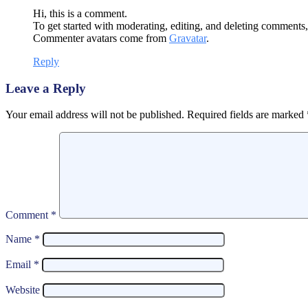
Hi, this is a comment.
To get started with moderating, editing, and deleting comments
Commenter avatars come from
Gravatar
.
Reply
Leave a Reply
Your email address will not be published.
Required fields are marked
Comment
*
Name
*
Email
*
Website