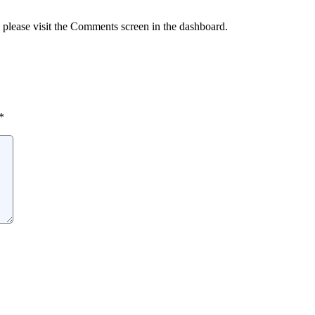
, please visit the Comments screen in the dashboard.
*