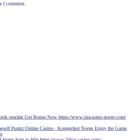
me I comment.
rsk område Get Bonus Now https://www.zipcasino-norge.com/
elf Punkz Online Casino · Kongeriket Norge Enjoy the Game
vx
States Spin to Win https://www.3dice-casino.com/