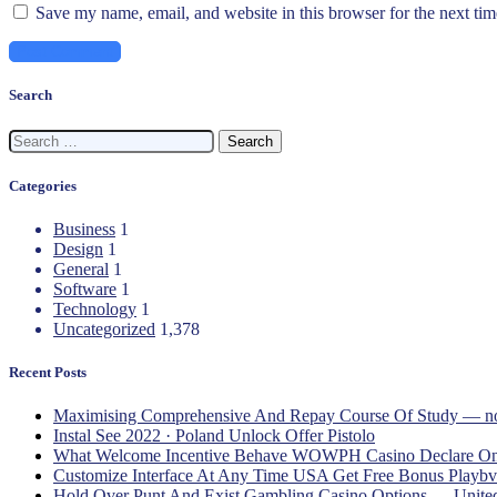
Save my name, email, and website in this browser for the next ti
Search
Search
for:
Categories
Business
1
Design
1
General
1
Software
1
Technology
1
Uncategorized
1,378
Recent Posts
Maximising Comprehensive And Repay Course Of Study — no
Instal See 2022 · Poland Unlock Offer Pistolo
What Welcome Incentive Behave WOWPH Casino Declare Ones
Customize Interface At Any Time USA Get Free Bonus Playb
Hold Over Punt And Exist Gambling Casino Options — United 