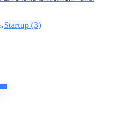
Startup
(3)
2)
ribe