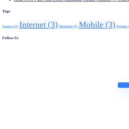
Tags
Internet
(3)
Mobile
(3)
Creative
(2)
Marketing
(2)
Popular
(
Follow Us
News, Insights & Events
Subscribe to our newsletter and stay updated on the latest news
Subsc