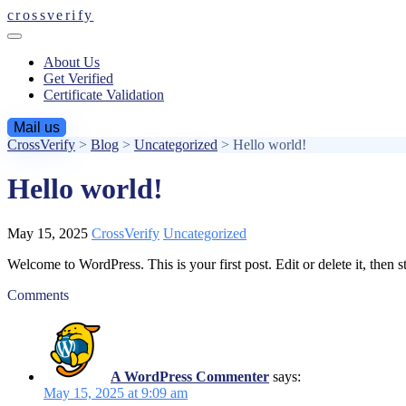
crossverify
About Us
Get Verified
Certificate Validation
Mail us
CrossVerify
>
Blog
>
Uncategorized
>
Hello world!
Hello world!
May 15, 2025
CrossVerify
Uncategorized
Welcome to WordPress. This is your first post. Edit or delete it, then st
Comments
A WordPress Commenter
says:
May 15, 2025 at 9:09 am