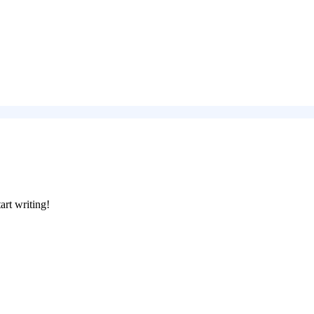
art writing!