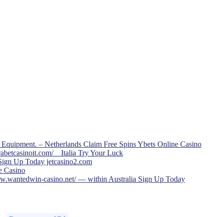
 Equipment. – Netherlands Claim Free Spins Ybets Online Casino
betcasinoit.com/ _ Italia Try Your Luck
 Sign Up Today jetcasino2.com
e Casino
w.wantedwin-casino.net/ — within Australia Sign Up Today