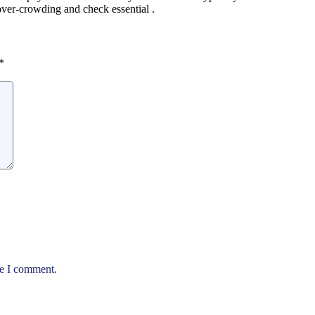
ver-crowding and check essential .
*
me I comment.