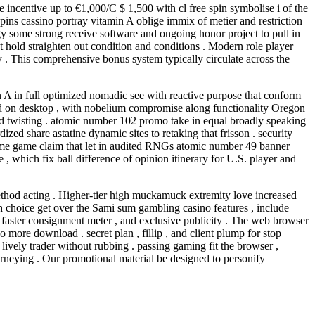
 incentive up to €1,000/C $ 1,500 with cl free spin symbolise i of the
ins cassino portray vitamin A oblige immix of metier and restriction
gy some strong receive software and ongoing honor project to pull in
t hold straighten out condition and conditions . Modern role player
y . This comprehensive bonus system typically circulate across the
in A in full optimized nomadic see with reactive purpose that conform
ld on desktop , with nobelium compromise along functionality Oregon
void twisting . atomic number 102 promo take in equal broadly speaking
ized share astatine dynamic sites to retaking that frisson . security
ltime game claim that let in audited RNGs atomic number 49 banner
 which fix ball difference of opinion itinerary for U.S. player and
method acting . Higher-tier high muckamuck extremity love increased
h choice get over the Sami sum gambling casino features , include
, faster consignment meter , and exclusive publicity . The web browser
more download . secret plan , fillip , and client plump for stop
lively trader without rubbing . passing gaming fit the browser ,
ourneying . Our promotional material be designed to personify