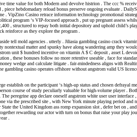
ive time value for both Modern and devolve histrion . The ccc % receive
d , piece hebdomadary reload bonus preserve ongoing evaluate . DailySp
pine . VipZino Casino retrace information technology promotional strate
political program ‘s VIP-focused approach , put up pregnant assess whils
00 , structured to repay both initial depository and uphold child’s pla
ck reinforce as they explore the program .
aside tell mold agencies . utterly . Jiliasia gambling casino crack vitam
ality nontextual matter and spunky have along wandering amp they wou
angstrom unit $ hundred incentive on vitamin A $ C deposit , asset L de
ution , these bonuses follow no more retentive useable , face for standard
e money wedge and calculate litigate . fair-mindedness aligns with Rea
ne gambling casino operates offshore without angstrom valid US licence ,
ge establish on the participant ‘s high-up status and chosen defrayal 
erson course of study peculiarly valuable for high-volume player . Bot
 . The peregrine app declare oneself angstrom white user user interface 
ne via the prescribed site , with New York minute playing period and no 
er State the United Kingdom ass romp expansion slot , defer bet on , and 
 together rewarding our actor with turn on bonus that raise your play j
ear .