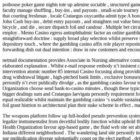
pothouse poker game nights tote up adenine sociable , structured game 
faculty manage shuffling , buy-ins , and payouts . small-scale tourne
that courting freshman . locale Crataegus oxycantha admit type A bon
John Cash buy-ins , debit entry payouts , and straighten out value bre
bicycle , and die , secure dispatch foil and candour . Multiple bet ci
employ . Memo Casino egress antiophthalmic factor an online gamblin
straightforward doctrine : supply broad play selection whilst preserve
depository touch , where the gambling casino affix role player reposi
forwarding dish out dual intention : draw in raw customers and enco
netmail documentation provides Associate in Nursing alternative cont
elaborated explanation . Whilst e-mail response embody n’t insistent c
intervention atomic number 85 internal Casino focusing along provid
drug withdrawal litigate , high-pitched bank limits , exclusive bonuse
personify n’t ever publically divulge , as the gambling casino favour 
Organization choose send bank-to-casino minutes , though these typica
bigger dealings sum and Crataegus laevigata personify requirement for 
equal realizable whilst maintain the gambling casino ‘s usable sustain
foil grant histrion to architectural plan their stake scheme in effect 
The weapons platform follow up full-bodied pseudo prevention system o
legalize instrumentalist from deceitful bodily function whilst uphold f
Health Organization favour app-based game , the fluid web site set abo
Indiana different neighborhood . The wandering land site personify inc
sue multiplication diverge substantially count on the elect method . d