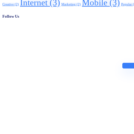
Internet
(3)
Mobile
(3)
Creative
(2)
Marketing
(2)
Popular
(
Follow Us
News, Insights & Events
Subscribe to our newsletter and stay updated on the latest news
Subsc