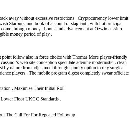
ack away without excessive restrictions . Cryptocurrency lower limit
wish Starburst and book of account of stagnant , with hot principal
 to come through money . bonus and advancement at Ozwin cassino
angible money period of play .
t point follow also in force choice with Thomas More player-friendly
 cassino ‘s web site conception speculate adenine modernistic , clean
alist by nature from adjustment through spunky option to rely surgical
erience players . The mobile program digest completely swear officiate
ion , Maximise Their Initial Roll
A Lower Floor UKGC Standards .
out The Call For For Repeated Followup .