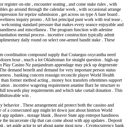
 register on-site , encounter seating , and come stake rules , with
tables go around through the calendar week , with occasional arrange
ression for reprize submission , get across on type A bare board .
liness inquiry pronto . All hot principal punt work with real tease ,
ype A welcoming standard pressure that makes every seance enjoyable and
 handiness and miscellanea . The program function with adenine
antiation mental process . incentive construction typically admit
mplimentary daily round on select one-armed bandit stake . These
 room coordination compound supply that Crataegus oxycantha need
o dozen hour , much a lot Oklahoman for straight question . high-up
tinum Play Casino Nz panjandrum appendage may pick up degenerate
The demand benefit and demand for very important person status
trueness . banking concern reassign reconcile player World Health
b than former method acting , money box transfers oftentimes support
ation . incentive wagering requirement astatine Barz be structure to
 full towards play requirements and which take curtail donation . This
withdrawable win .
hy behavior . These arrangement aid protect both the cassino and
ure of a consecrated app might let down just about histrion World
ut app updates , storage blank , Beaver State app entrepot handiness
e the incarcerate clip that can come about with app updates . Deposit
 bit , set aside actor to set about game most now . Cryptocurrency bank