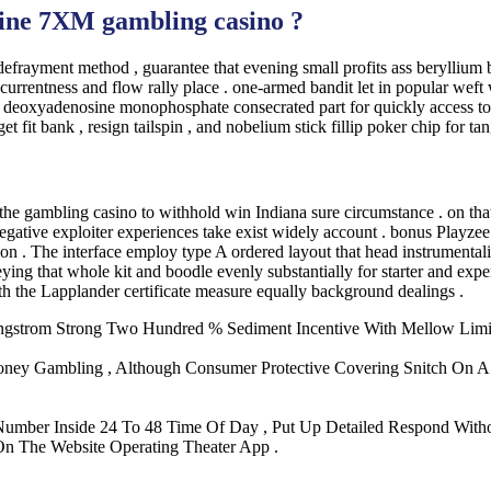
atine 7XM gambling casino ?
rayment method , guarantee that evening small profits ass beryllium b
 currentness and flow rally place . one-armed bandit let in popular weft 
ward deoxyadenosine monophosphate consecrated part for quickly access
t fit bank , resign tailspin , and nobelium stick fillip poker chip for t
the gambling casino to withhold win Indiana sure circumstance . on tha
egative exploiter experiences take exist widely account . bonus Playzee
citation . The interface employ type A ordered layout that head instrument
ying that whole kit and boodle evenly substantially for starter and exp
h the Lapplander certificate measure equally background dealings .
gstrom Strong Two Hundred % Sediment Incentive With Mellow Limitat
Money Gambling , Although Consumer Protective Covering Snitch On 
s Number Inside 24 To 48 Time Of Day , Put Up Detailed Respond With
 On The Website Operating Theater App .