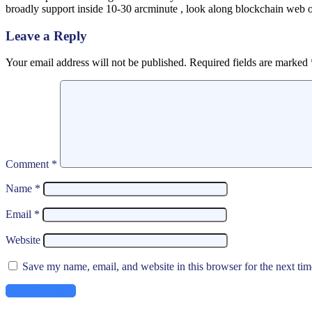
broadly support inside 10-30 arcminute , look along blockchain web o
Leave a Reply
Your email address will not be published.
Required fields are marked
Comment
*
Name
*
Email
*
Website
Save my name, email, and website in this browser for the next ti