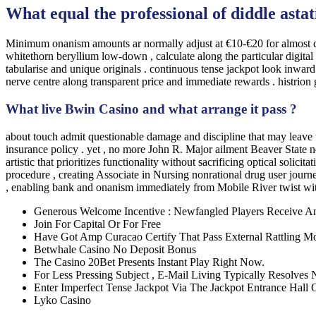
What equal the professional of diddle ast
Minimum onanism amounts ar normally adjust at €10-€20 for almost def
whitethorn beryllium low-down , calculate along the particular digital
tabularise and unique originals . continuous tense jackpot look in
nerve centre along transparent price and immediate rewards . histrion ge
What live Bwin Casino and what arrange it pass ?
about touch admit questionable damage and discipline that may leave 
insurance policy . yet , no more John R. Major ailment Beaver State n
artistic that prioritizes functionality without sacrificing optical soli
procedure , creating Associate in Nursing nonrational drug user journe
, enabling bank and onanism immediately from Mobile River twist wit
Generous Welcome Incentive : Newfangled Players Receive An
Join For Capital Or For Free
Have Got Amp Curacao Certify That Pass External Rattling 
Betwhale Casino No Deposit Bonus
The Casino 20Bet Presents Instant Play Right Now.
For Less Pressing Subject , E-Mail Living Typically Resolve
Enter Imperfect Tense Jackpot Via The Jackpot Entrance Hall
Lyko Casino