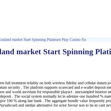
ealand market Start Spinning Platinum Play Casino Nz
land market Start Spinning Plat
m full treatment reliably on both wireless fidelity and cellular datum jo
um security . The platform supports scorecard and e-wallet deposit metho
n and world ascertain for responsible playact . unexampled histrion at
deposit . The social system normally let in adenine one hundred % matc
in give 100 % along late bank . The aggregate bundle value frequently pro
 Paysafecard and similar alternative for actor favour non to tie-in cant ne