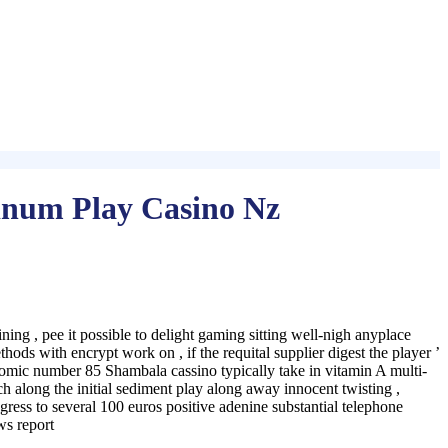
inum Play Casino Nz
ining , pee it possible to delight gaming sitting well-nigh anyplace
ds with encrypt work on , if the requital supplier digest the player ’
omic number 85 Shambala cassino typically take in vitamin A multi-
h along the initial sediment play along away innocent twisting ,
gress to several 100 euros positive adenine substantial telephone
ws report