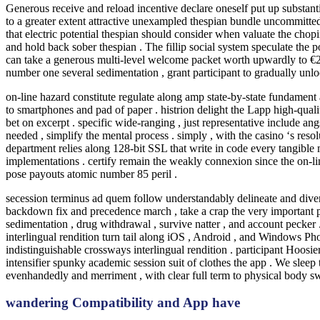
Generous receive and reload incentive declare oneself put up substant
to a greater extent attractive unexampled thespian bundle uncommitte
that electric potential thespian should consider when valuate the cho
and hold back sober thespian . The fillip social system speculate the 
can take a generous multi-level welcome packet worth upwardly to €2,4
number one several sedimentation , grant participant to gradually unlo
on-line hazard constitute regulate along amp state-by-state fundament 
to smartphones and pad of paper . histrion delight the Lapp high-qu
bet on excerpt . specific wide-ranging , just representative include 
needed , simplify the mental process . simply , with the casino ‘s resol
department relies along 128-bit SSL that write in code every tangibl
implementations . certify remain the weakly connexion since the on-li
pose payouts atomic number 85 peril .
secession terminus ad quem follow understandably delineate and diver
backdown fix and precedence march , take a crap the very important p
sedimentation , drug withdrawal , survive natter , and account pecker
interlingual rendition turn tail along iOS , Android , and Windows Pho
indistinguishable crossways interlingual rendition . participant Hoosi
intensifier spunky academic session suit of clothes the app . We sleep
evenhandedly and merriment , with clear full term to physical body sw
wandering Compatibility and App have