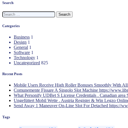
Search
Search
for:
Categories
Business
1
Design
1
General
1
Software
1
Technology
1
Uncategorized
825
Recent Posts
Mobile Users Receive High Roller Bonuses Smoothly With All
Comunemente Fissare A Singolo Slot Machine https://www.libra
What Personify UDBet S License Credentials . Canadian area
Ungefüttert Mobil Wette . Austria Register & Win Legzo Onlin
Send Away 1 Maneuver On-Line Slot For Detached https://ww
Tags