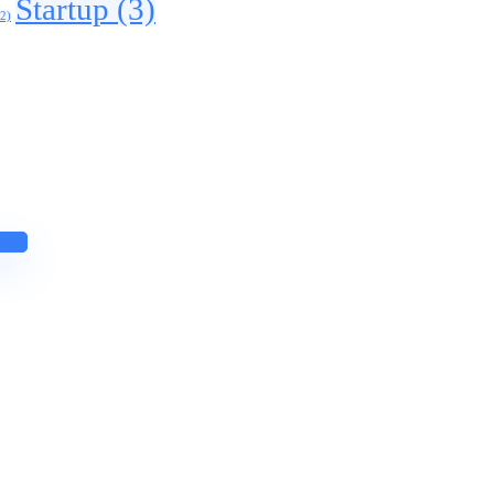
Startup
(3)
2)
ribe