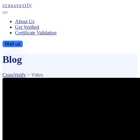
crossverify
About Us
Get Verified
Certificate Validation
Mail us
Blog
CrossVerify
>
Video