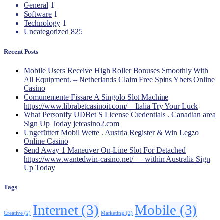
General
1
Software
1
Technology
1
Uncategorized
825
Recent Posts
Mobile Users Receive High Roller Bonuses Smoothly With
All Equipment. – Netherlands Claim Free Spins Ybets Online
Casino
Comunemente Fissare A Singolo Slot Machine
https://www.librabetcasinoit.com/ _ Italia Try Your Luck
What Personify UDBet S License Credentials . Canadian area
Sign Up Today jetcasino2.com
Ungefüttert Mobil Wette . Austria Register & Win Legzo
Online Casino
Send Away 1 Maneuver On-Line Slot For Detached
https://www.wantedwin-casino.net/ — within Australia Sign
Up Today
Tags
Internet
(3)
Mobile
(3)
Creative
(2)
Marketing
(2)