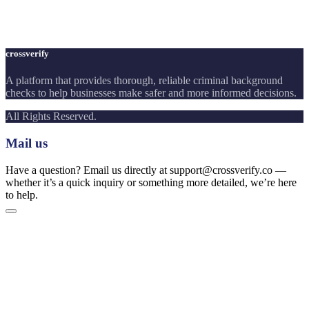
crossverify
A platform that provides thorough, reliable criminal background
checks to help businesses make safer and more informed decisions.
All Rights Reserved.
Mail us
Have a question? Email us directly at support@crossverify.co —
whether it’s a quick inquiry or something more detailed, we’re here
to help.