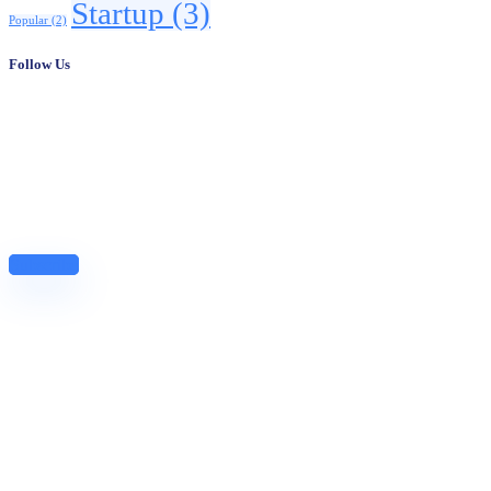
Startup
(3)
Popular
(2)
Follow Us
News, Insights & Events
Subscribe to our newsletter and stay updated on the latest news
Subscribe