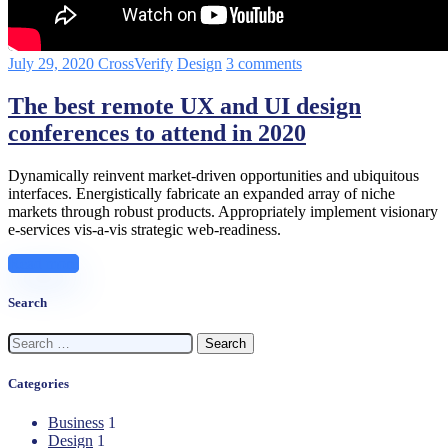
July 29, 2020
CrossVerify
Design
3 comments
The best remote UX and UI design
conferences to attend in 2020
Dynamically reinvent market-driven opportunities and ubiquitous
interfaces. Energistically fabricate an expanded array of niche
markets through robust products. Appropriately implement visionary
e-services vis-a-vis strategic web-readiness.
Read more
Search
Search
for:
Categories
Business
1
Design
1