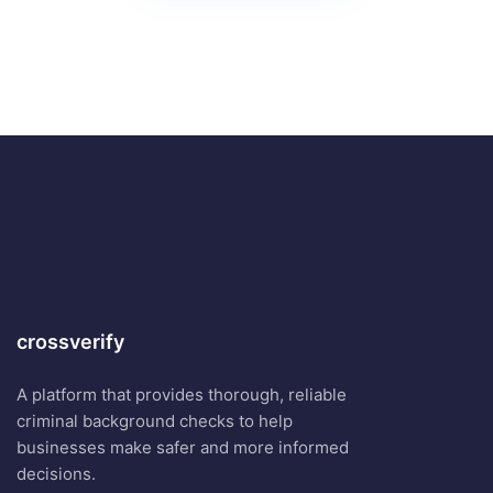
crossverify
A platform that provides thorough, reliable
criminal background checks to help
businesses make safer and more informed
decisions.