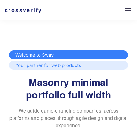
crossverify
Welcome to Sway
Your partner for web products
Masonry minimal
portfolio full width
We guide game-changing companies, across
platforms and places,
through agile design and digital
experience.