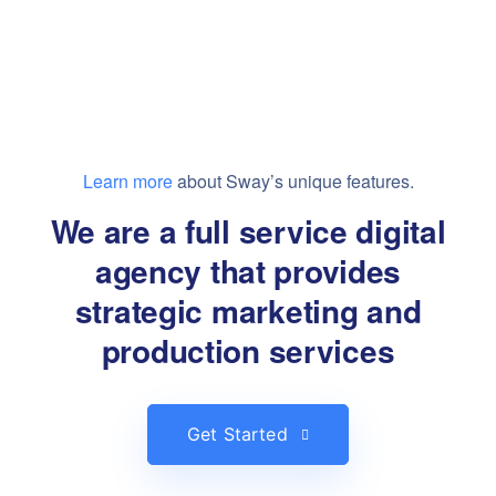
Learn more
about Sway’s unique features.
We are a full service digital
agency that provides
strategic marketing and
production services
Get Started