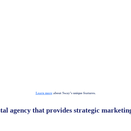
Learn more
about Sway’s unique features.
ital agency that provides strategic marketi