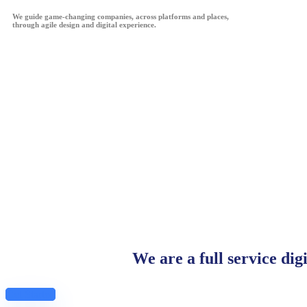
We guide game-changing companies, across platforms and places,
through agile design and digital experience.
We are a full service dig
Get Started