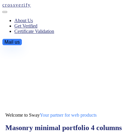
crossverify
About Us
Get Verified
Certificate Validation
Mail us
Welcome to Sway
Your partner for web products
Masonry minimal portfolio 4 columns