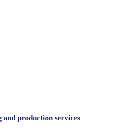
ng and production services