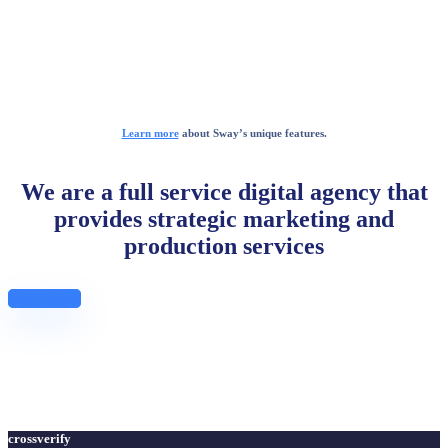
Learn more
about Sway’s unique features.
We are a full service digital agency that
provides strategic marketing and
production services
Get Started
crossverify