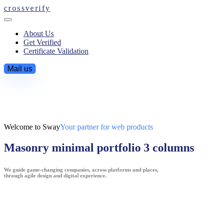
crossverify
About Us
Get Verified
Certificate Validation
Mail us
Welcome to Sway
Your partner for web products
Masonry minimal portfolio 3 columns
We guide game-changing companies, across platforms and places,
through agile design and digital experience.