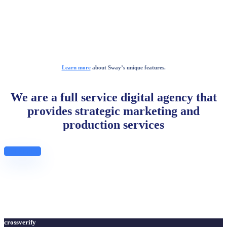
Learn more
about Sway’s unique features.
We are a full service digital agency that
provides strategic marketing and
production services
Get Started
crossverify