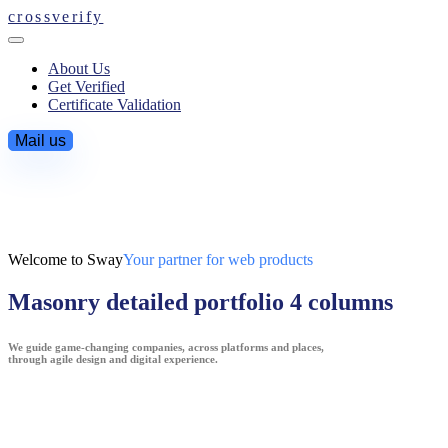
crossverify
About Us
Get Verified
Certificate Validation
Mail us
Welcome to Sway
Your partner for web products
Masonry detailed portfolio 4 columns
We guide game-changing companies, across platforms and places,
through agile design and digital experience.