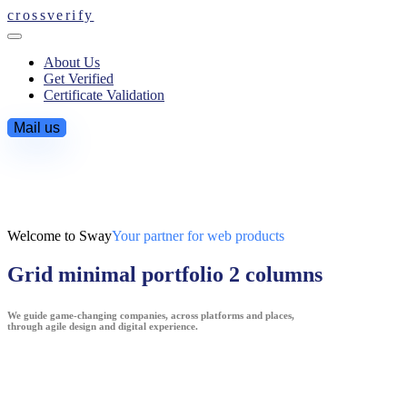
crossverify
About Us
Get Verified
Certificate Validation
Mail us
Welcome to Sway
Your partner for web products
Grid minimal portfolio 2 columns
We guide game-changing companies, across platforms and places,
through agile design and digital experience.