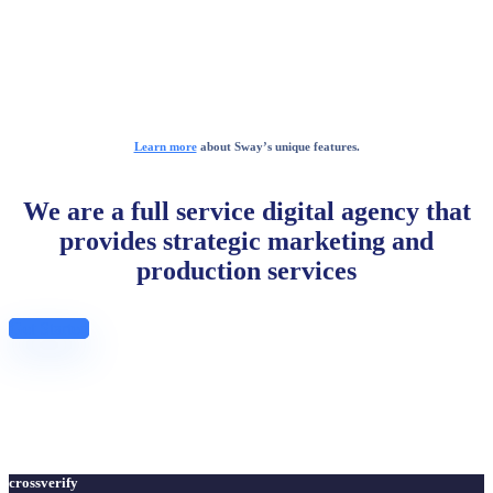
Learn more
about Sway’s unique features.
We are a full service digital agency that
provides strategic marketing and
production services
Get Started
crossverify