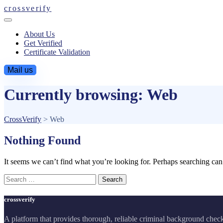
crossverify
About Us
Get Verified
Certificate Validation
Mail us
Currently browsing: Web
CrossVerify
>
Web
Nothing Found
It seems we can’t find what you’re looking for. Perhaps searching can
Search
for:
crossverify
A platform that provides thorough, reliable criminal background chec