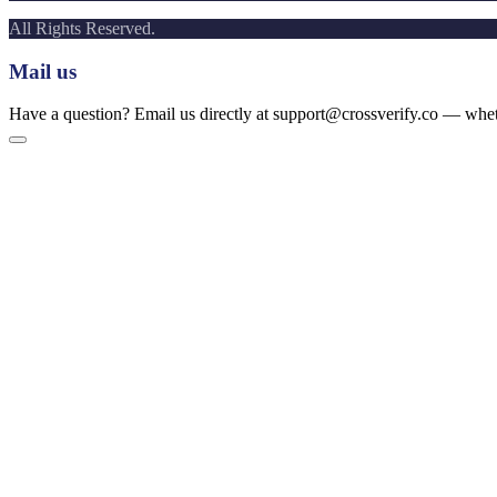
All Rights Reserved.
Mail us
Have a question? Email us directly at support@crossverify.co — whethe