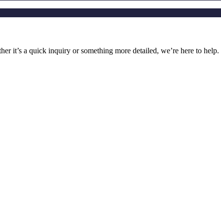
r it’s a quick inquiry or something more detailed, we’re here to help.