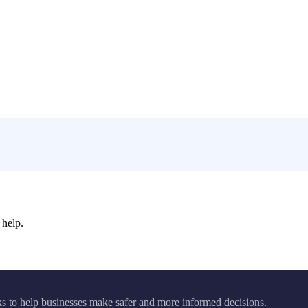
 help.
ks to help businesses make safer and more informed decisions.