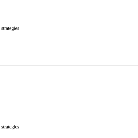
strategies
strategies