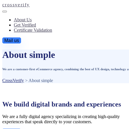
crossverify
About Us
Get Verified
Certificate Validation
Mail us
About simple
We are a customer-first eCommerce agency, combining the best of UX design, technology and 
CrossVerify
>
About simple
We build digital brands and experiences
We are a fully digital agency specializing in creating high-quality
experiences that speak directly to your customers.