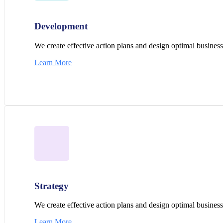
Development
We create effective action plans and design optimal business 
Learn More
Strategy
We create effective action plans and design optimal business 
Learn More