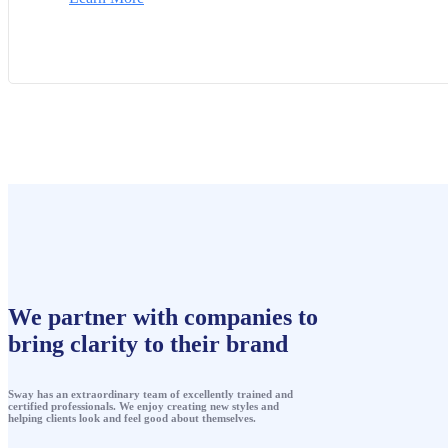
We partner with companies to
bring clarity to their brand
Sway has an extraordinary team of excellently trained and
certified professionals. We enjoy creating new styles and
helping clients look and feel good about themselves.