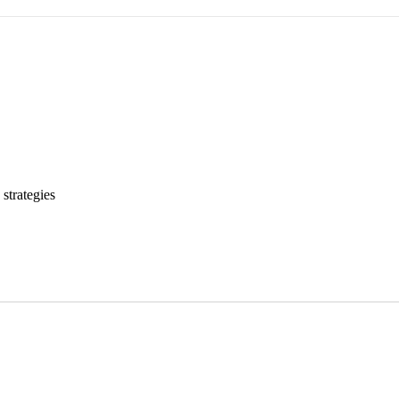
strategies