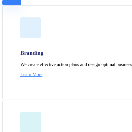
Let's Talk
Branding
We create effective action plans and design optimal business 
Learn More