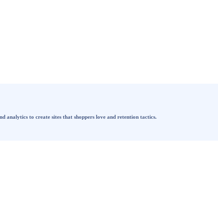
analytics to create sites that shoppers love and retention tactics.