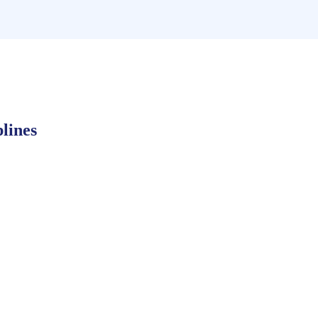
lines