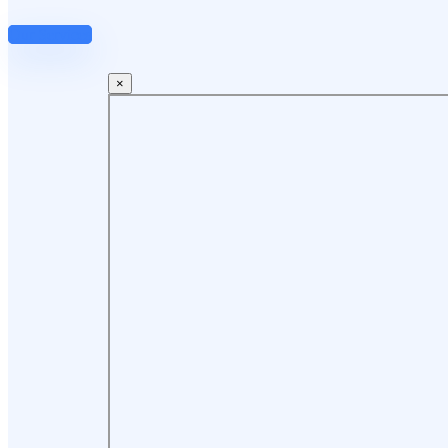
Our Services
×