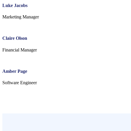
Luke Jacobs
Marketing Manager
Claire Olson
Financial Manager
Amber Page
Software Engineer