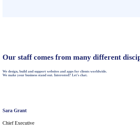
Our staff comes from many different discip
We design, build and support websites and apps for clients worldwide.
We make your business stand out. Interested? Let's chat.
Sara Grant
Chief Executive